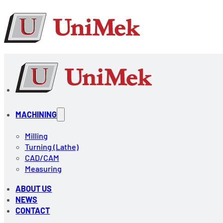
MACHINING
Milling
Turning (Lathe)
CAD/CAM
Measuring
ABOUT US
NEWS
CONTACT