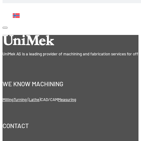
UniMek AS is a leading provider of machining and fabrication services for off
WE KNOW MACHINING
Milling
Turning (Lathe)
CAD/CAM
Measuring
CONTACT