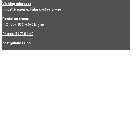
Visiting address:
Industrivegen 4, Håland 4344 Bryne
Postal address:
P.O. Box 183, 4349 Bryne
Phone: 51 77 94 40
post@unimek.no