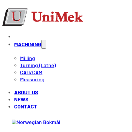
MACHINING
Milling
Turning (Lathe)
CAD/CAM
Measuring
ABOUT US
NEWS
CONTACT