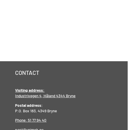
CONTACT
Visiting address:
Industrivegen 4, Håland 4344 Bryne
Postal address:
P.O. Box 183, 4349 Bryne
Phone: 51 77 94 40
post@unimek.no