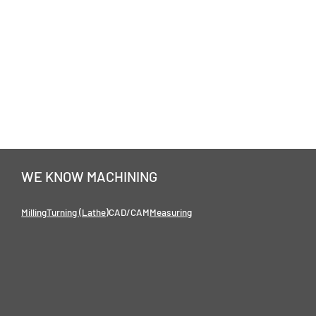
WE KNOW MACHINING
Milling
Turning (Lathe)
CAD/CAM
Measuring