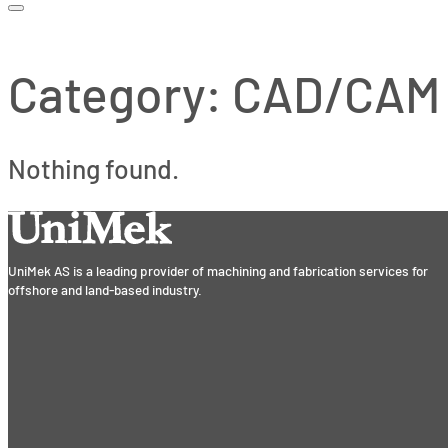
Category:
CAD/CAM
Nothing found.
UniMek AS is a leading provider of machining and fabrication services for
offshore and land-based industry.